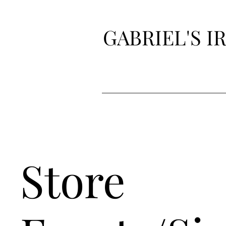
GABRIEL'S 
Store