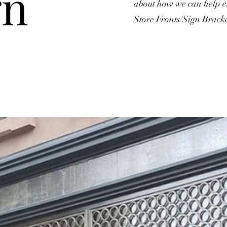
gn
about how we can help el
Store Fronts/Sign Bracke