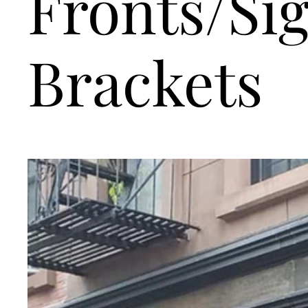
Fronts/Si
Brackets