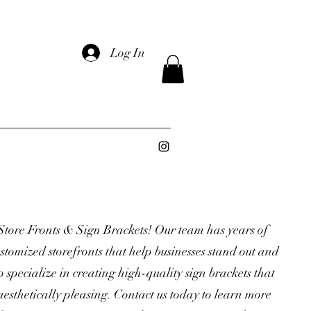
Log In
Store Fronts & Sign Brackets! Our team has years of
stomized storefronts that help businesses stand out and
o specialize in creating high-quality sign brackets that
aesthetically pleasing. Contact us today to learn more