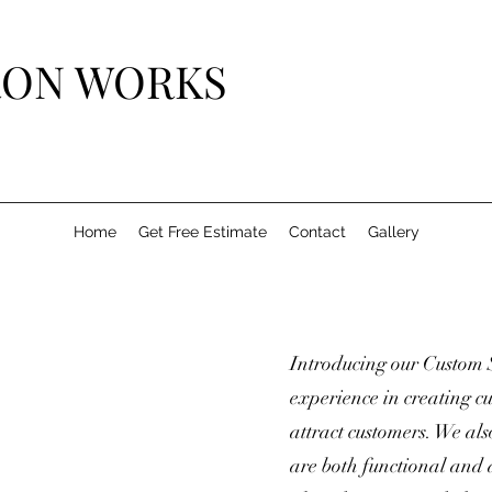
IRON WORKS
Home
Get Free Estimate
Contact
Gallery
Introducing our Custom 
experience in creating cu
attract customers. We als
are both functional and 