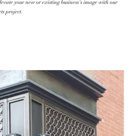
evate your new or existing business's image with our
ts project.